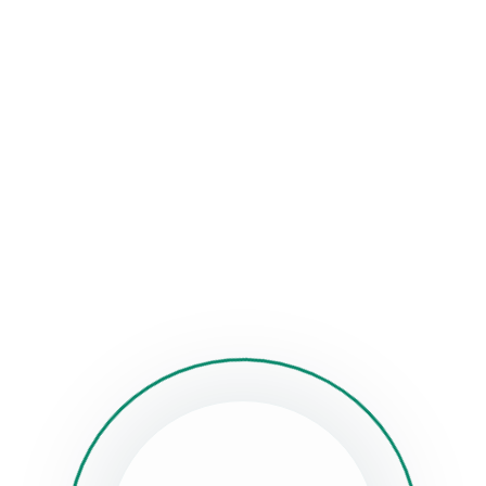
se make sure you have generated and set menus on “Appearan
n Menu” menu locations have to be filled to make the menus w
ll stuck?
How can we help?
Was this page helpful?
Yes