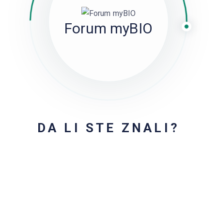
Forum myBIO
DA LI STE ZNALI?